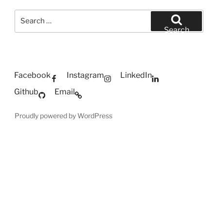
Search
for:
Search
Facebook
Instagram
LinkedIn
Github
Email
Proudly powered by WordPress