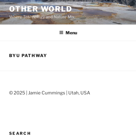
Skip
OTHER WORLD
to
Where Technology and Nature Mix
content
Menu
BYU PATHWAY
© 2025 | Jamie Cummings | Utah, USA
SEARCH